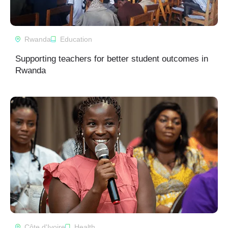
Rwanda
Education
Supporting teachers for better student outcomes in
Rwanda
Côte d'Ivoire
Health