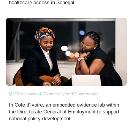
healthcare access in Senegal
Côte d'Ivoire
Democracy and Governance
In Côte d’Ivoire, an embedded evidence lab within
the Directorate General of Employment to support
national policy development