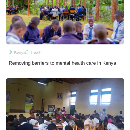
Kenya
Health
Removing barriers to mental health care in Kenya