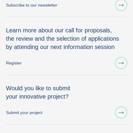
Subscribe to our newsletter
Learn more about our call for proposals,
the review and the selection of applications
by attending our next information session
Register
Would you like to submit
your innovative project?
Submit your project