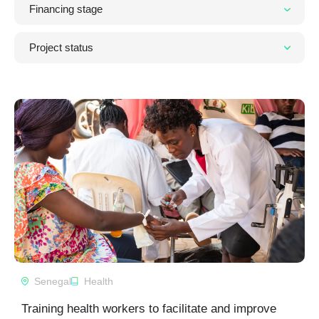
Senegal
Health
Training health workers to facilitate and improve