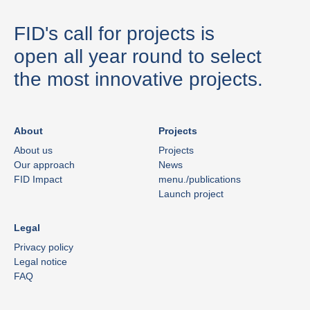
FID's call for projects is
open all year round to select
the most innovative projects.
About
Projects
About us
Projects
Our approach
News
FID Impact
menu./publications
Launch project
Legal
Privacy policy
Legal notice
FAQ