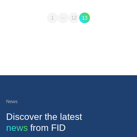
...
1
12
13
News
Discover the latest
news
from FID