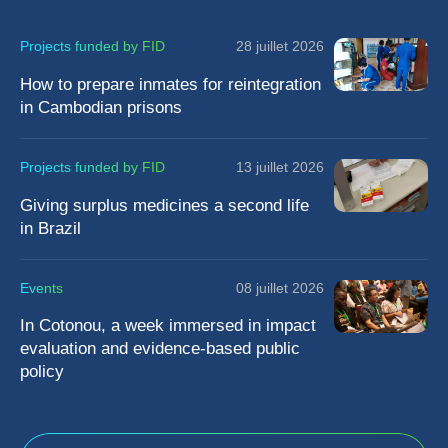
Projects funded by FID
28 juillet 2026
How to prepare inmates for reintegration
in Cambodian prisons
Projects funded by FID
13 juillet 2026
Giving surplus medicines a second life
in Brazil
Events
08 juillet 2026
In Cotonou, a week immersed in impact
evaluation and evidence-based public
policy