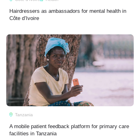
Hairdressers as ambassadors for mental health in
Côte d’Ivoire
Tanzania
A mobile patient feedback platform for primary care
facilities in Tanzania