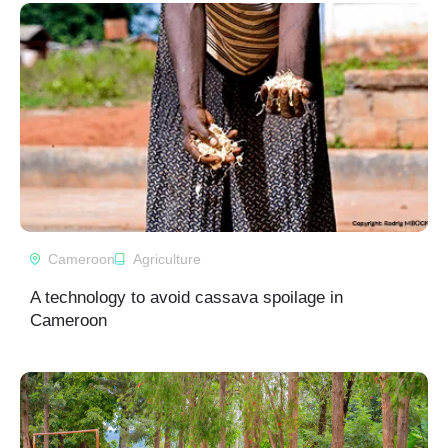
Cameroon
Agriculture
A technology to avoid cassava spoilage in
Cameroon