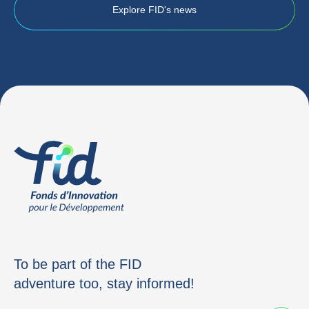
Explore FID's news
To be part of the FID
adventure too, stay informed!