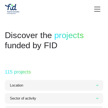
Discover the
projects
funded by FID
115 projects