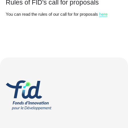
Rules of FID's call for proposals
You can read the rules of our call for for proposals
here