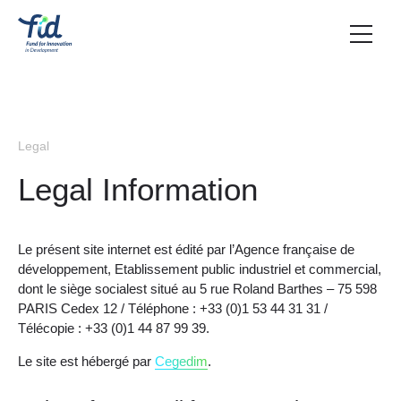
Legal
Legal Information
Le présent site internet est édité par l’Agence française de
développement, Etablissement public industriel et commercial,
dont le siège socialest situé au 5 rue Roland Barthes – 75 598
PARIS Cedex 12 / Téléphone : +33 (0)1 53 44 31 31 /
Télécopie : +33 (0)1 44 87 99 39.
Le site est hébergé par
Cegedim
.