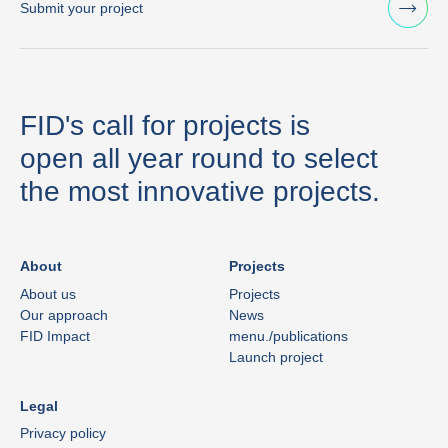
Submit your project
FID's call for projects is
open all year round to select
the most innovative projects.
About
Projects
About us
Projects
Our approach
News
FID Impact
menu./publications
Launch project
Legal
Privacy policy