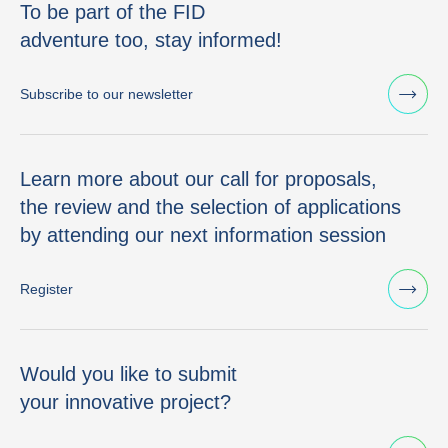
To be part of the FID
adventure too, stay informed!
Subscribe to our newsletter
Learn more about our call for proposals,
the review and the selection of applications
by attending our next information session
Register
Would you like to submit
your innovative project?