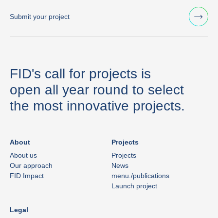
Submit your project
FID's call for projects is
open all year round to select
the most innovative projects.
About
Projects
About us
Projects
Our approach
News
FID Impact
menu./publications
Launch project
Legal