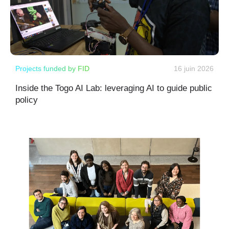
Projects funded by FID
16 juin 2026
Inside the Togo AI Lab: leveraging AI to guide public
policy