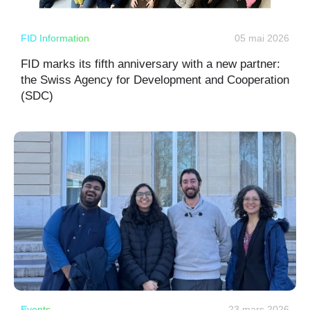
FID Information
05 mai 2026
FID marks its fifth anniversary with a new partner:
the Swiss Agency for Development and Cooperation
(SDC)
Events
23 mars 2026