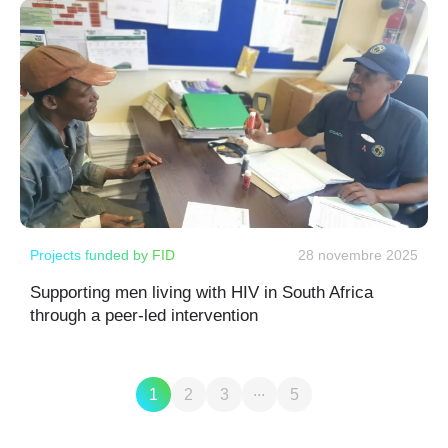
Projects funded by FID
28 novembre 2025
Supporting men living with HIV in South Africa
through a peer-led intervention
...
1
2
3
5