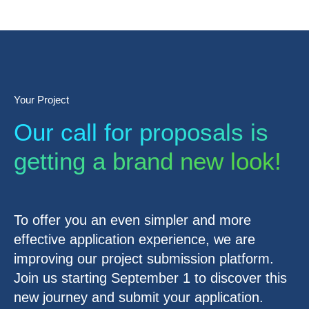
Your Project
Our call for proposals is
getting a brand new look!
To offer you an even simpler and more
effective application experience, we are
improving our project submission platform.
Join us starting September 1 to discover this
new journey and submit your application.