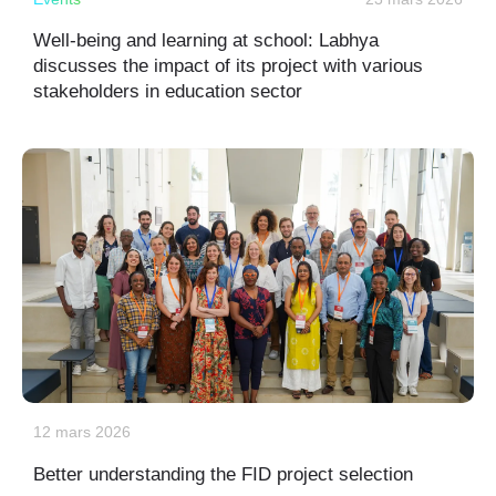
Well-being and learning at school: Labhya
discusses the impact of its project with various
stakeholders in education sector
12 mars 2026
Better understanding the FID project selection