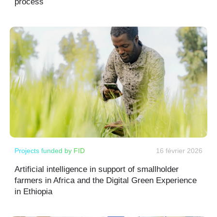
process
Projects funded by FID
16 février 2026
Artificial intelligence in support of smallholder
farmers in Africa and the Digital Green Experience
in Ethiopia