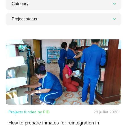
Projects funded by FID
28 juillet 2026
How to prepare inmates for reintegration in