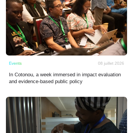
Events
08 juillet 2026
In Cotonou, a week immersed in impact evaluation
and evidence-based public policy