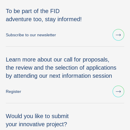
To be part of the FID
adventure too, stay informed!
Subscribe to our newsletter
Learn more about our call for proposals,
the review and the selection of applications
by attending our next information session
Register
Would you like to submit
your innovative project?