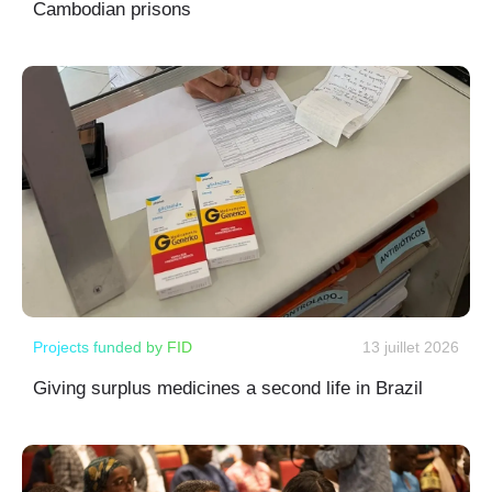
Cambodian prisons
Projects funded by FID
13 juillet 2026
Giving surplus medicines a second life in Brazil