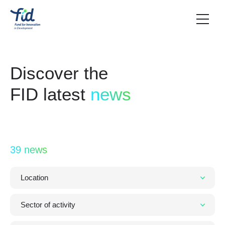
Discover the
FID latest
news
39 news