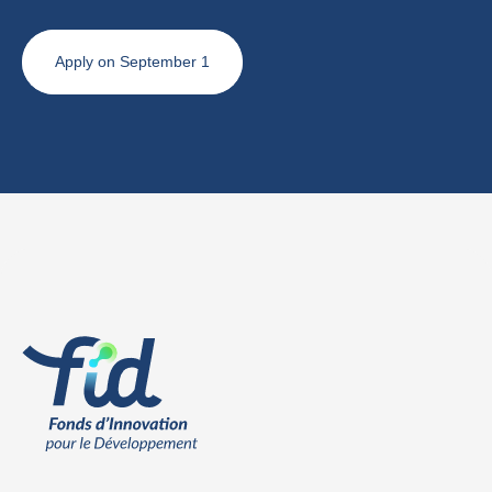
Apply on September 1