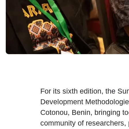
For its sixth edition, the 
Development Methodologies 
Cotonou, Benin, bringing t
community of researchers, 