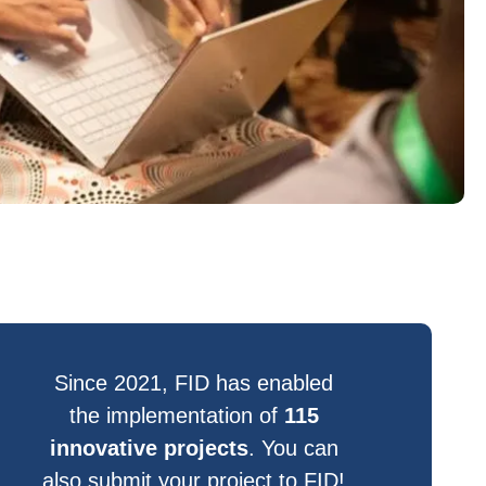
Since 2021, FID has enabled
the implementation of
115
innovative projects
. You can
also submit your project to FID!