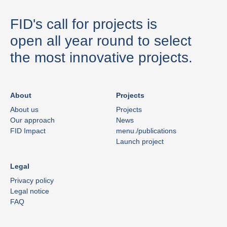
FID's call for projects is
open all year round to select
the most innovative projects.
About
Projects
About us
Projects
Our approach
News
FID Impact
menu./publications
Launch project
Legal
Privacy policy
Legal notice
FAQ