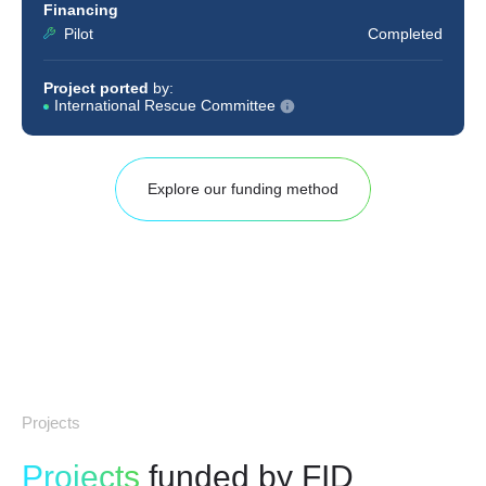
Financing
Pilot
Completed
Project ported
by:
International Rescue Committee
Explore our funding method
Projects
Projects
funded by FID