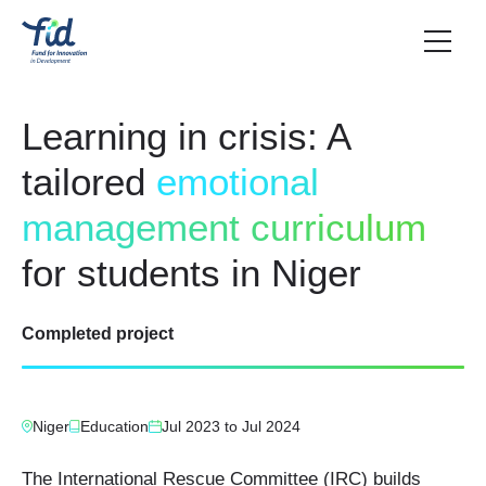
Learning in crisis: A
tailored
emotional
management curriculum
for students in Niger
Completed project
Niger
Education
Jul 2023
to
Jul 2024
The International Rescue Committee (IRC) builds