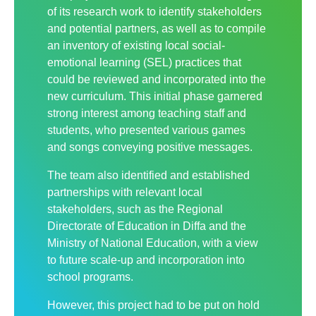
of its research work to identify stakeholders
and potential partners, as well as to compile
an inventory of existing local social-
emotional learning (SEL) practices that
could be reviewed and incorporated into the
new curriculum. This initial phase garnered
strong interest among teaching staff and
students, who presented various games
and songs conveying positive messages.
The team also identified and established
partnerships with relevant local
stakeholders, such as the Regional
Directorate of Education in Diffa and the
Ministry of National Education, with a view
to future scale-up and incorporation into
school programs.
However, this project had to be put on hold