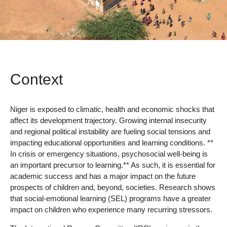
Context
Niger is exposed to climatic, health and economic shocks that
affect its development trajectory. Growing internal insecurity
and regional political instability are fueling social tensions and
impacting educational opportunities and learning conditions. **
In crisis or emergency situations, psychosocial well-being is
an important precursor to learning.** As such, it is essential for
academic success and has a major impact on the future
prospects of children and, beyond, societies. Research shows
that social-emotional learning (SEL) programs have a greater
impact on children who experience many recurring stressors.