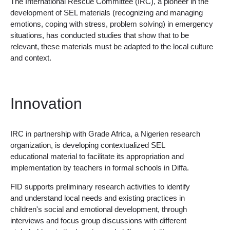
The International Rescue Committee (IRC), a pioneer in the
development of SEL materials (recognizing and managing
emotions, coping with stress, problem solving) in emergency
situations, has conducted studies that show that to be
relevant, these materials must be adapted to the local culture
and context.
Innovation
IRC in partnership with Grade Africa, a Nigerien research
organization, is developing contextualized SEL
educational material to facilitate its appropriation and
implementation by teachers in formal schools in Diffa.
FID supports preliminary research activities to identify
and understand local needs and existing practices in
children's social and emotional development, through
interviews and focus group discussions with different