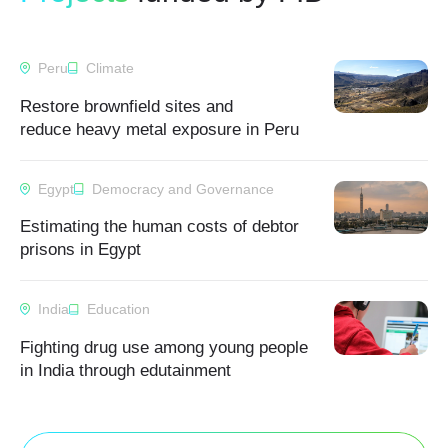
Peru
Climate
Restore brownfield sites and
reduce heavy metal exposure in Peru
Egypt
Democracy and Governance
Estimating the human costs of debtor
prisons in Egypt
India
Education
Fighting drug use among young people
in India through edutainment