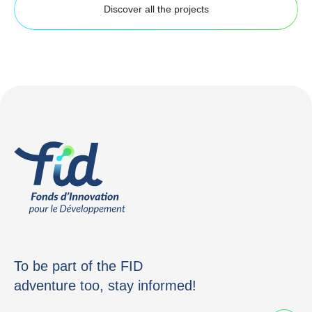
Discover all the projects
To be part of the FID
adventure too, stay informed!