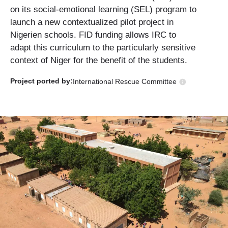
on its social-emotional learning (SEL) program to
launch a new contextualized pilot project in
Nigerien schools. FID funding allows IRC to
adapt this curriculum to the particularly sensitive
context of Niger for the benefit of the students.
Project ported
by:
International Rescue Committee