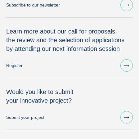
Subscribe to our newsletter
Learn more about our call for proposals,
the review and the selection of applications
by attending our next information session
Register
Would you like to submit
your innovative project?
Submit your project