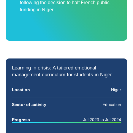
following the decision to halt French public
funding in Niger.
Learning in crisis: A tailored
emotional
management curriculum
for students in Niger
Location
Niger
Sector of activity
Education
Progress
Jul 2023
to
Jul 2024