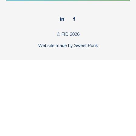
© FID
2026
Website made by
Sweet Punk