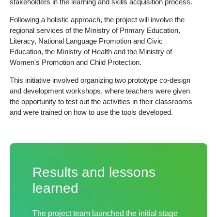
stakeholders in the learning and skills acquisition process.
Following a holistic approach, the project will involve the
regional services of the Ministry of Primary Education,
Literacy, National Language Promotion and Civic
Education, the Ministry of Health and the Ministry of
Women's Promotion and Child Protection.
This initiative involved organizing two prototype co-design
and development workshops, where teachers were given
the opportunity to test out the activities in their classrooms
and were trained on how to use the tools developed.
Results and lessons
learned
The project team launched the initial stage