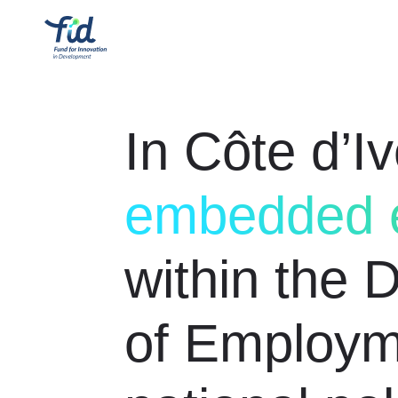
In Côte d’Iv
embedded e
within the 
of Employm