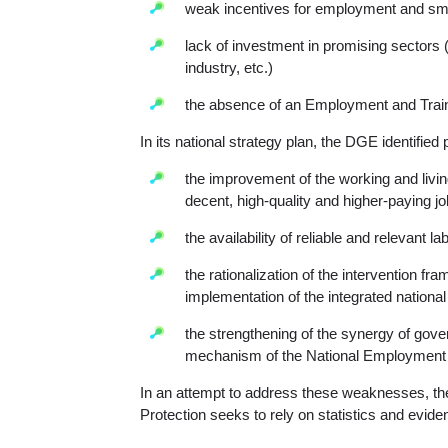
weak incentives for employment and smal
lack of investment in promising sectors 
industry, etc.)
the absence of an Employment and Trai
In its national strategy plan, the DGE identified pr
the improvement of the working and livin
decent, high-quality and higher-paying j
the availability of reliable and relevant 
the rationalization of the intervention f
implementation of the integrated national
the strengthening of the synergy of gove
mechanism of the National Employment 
In an attempt to address these weaknesses, th
Protection seeks to rely on statistics and eviden