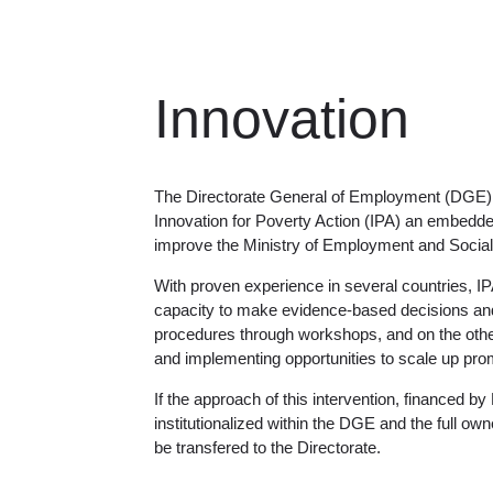
Innovation
The Directorate General of Employment (DGE) 
Innovation for Poverty Action (IPA) an embedde
improve the Ministry of Employment and Social 
With proven experience in several countries, IP
capacity to make evidence-based decisions and i
procedures through workshops, and on the other
and implementing opportunities to scale up pr
If the approach of this intervention, financed by 
institutionalized within the DGE and the full ow
be transfered to the Directorate.