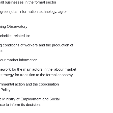
l businesses in the formal sector
(green jobs, information technology, agro-
ning Observatory
iorities related to:
g conditions of workers and the production of
obs
labour market information
ramework for the main actors in the labour market
 strategy for transition to the formal economy
rnmental action and the coordination
Policy
e Ministry of Employment and Social
ce to inform its decisions.