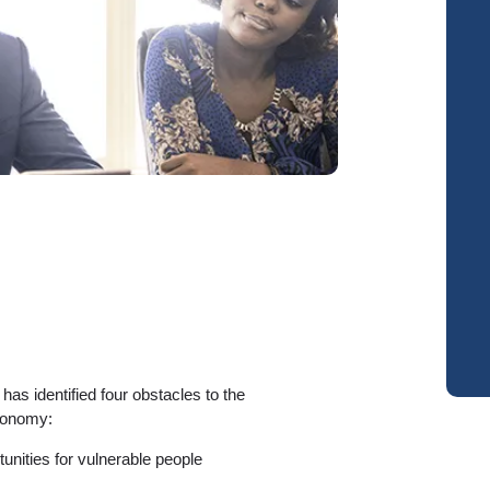
s identified four obstacles to the
conomy:
unities for vulnerable people