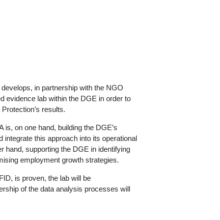
develops, in partnership with the NGO
d evidence lab within the DGE in order to
Protection’s results.
A is, on one hand, building the DGE’s
ntegrate this approach into its operational
 hand, supporting the DGE in identifying
omising employment growth strategies.
FID, is proven, the lab will be
nership of the data analysis processes will