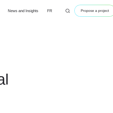
News and Insights
FR
Propose a project
al