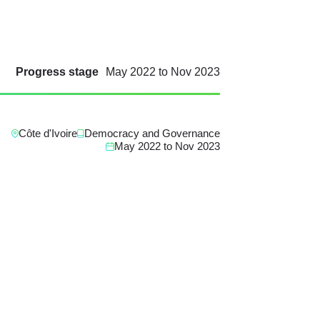
Progress stage
May 2022
to
Nov 2023
Côte d'Ivoire
Democracy and Governance
May 2022
to
Nov 2023