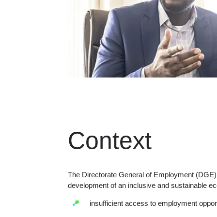
Context
The Directorate General of Employment (DGE) ha
development of an inclusive and sustainable e
insufficient access to employment opport