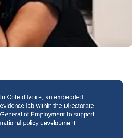
In Côte d’Ivoire, an
embedded
evidence lab
within the Directorate
General of Employment to support
national policy development