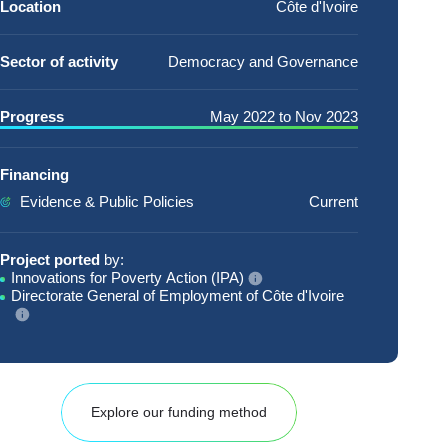
Location
Côte d'Ivoire
Sector of activity
Democracy and Governance
Progress
May 2022
to
Nov 2023
Financing
Evidence & Public Policies
Current
Project ported
by:
Innovations for Poverty Action (IPA)
Directorate General of Employment of Côte d'Ivoire
Explore our funding method