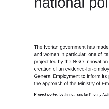
national po
The Ivorian government has made t
and women in particular, one of its
project led by the NGO Innovation 
creation of an evidence-for-employ
General Employment to inform its p
the approach of the Ministry of Em
Project ported
by:
Innovations for Poverty Acti