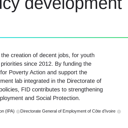
licy development
he creation of decent jobs, for youth
 priorities since 2012. By funding the
for Poverty Action and support the
ment lab integrated in the Directorate of
olicies, FID contributes to strengthening
ployment and Social Protection.
on (IPA)
Directorate General of Employment of Côte d'Ivoire