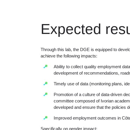
Expected resu
Through this lab, the DGE is equipped to develo
achieve the following impacts:
Ability to collect quality employment dat
development of recommendations, roadm
Timely use of data (monitoring plans, iden
Promotion of a culture of data-driven de
committee composed of Ivorian academic
developed and ensure that the policies d
Improved employment outcomes in Côte 
Specifically on gender impact: