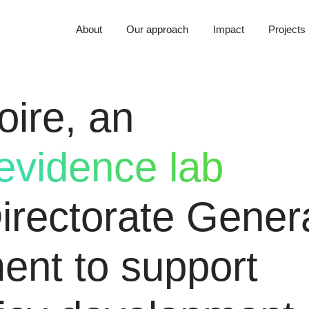
About
Our approach
Impact
Projects
oire, an
vidence lab
Directorate Gener
ent to support