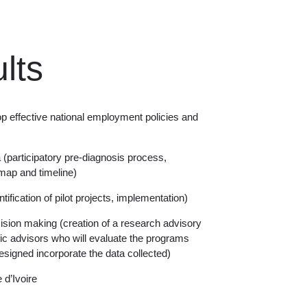
lts
p effective national employment policies and
a (participatory pre-diagnosis process,
ap and timeline)
tification of pilot projects, implementation)
cision making (creation of a research advisory
 advisors who will evaluate the programs
esigned incorporate the data collected)
d’Ivoire