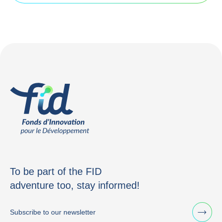
To be part of the FID
adventure too, stay informed!
Subscribe to our newsletter