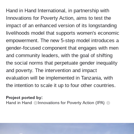
Hand in Hand International, in partnership with
Innovations for Poverty Action, aims to test the
impact of an enhanced version of its longstanding
livelihoods model that supports women's economic
empowerment. The new 5-step model introduces a
gender-focused component that engages with men
and community leaders, with the goal of shifting
the social norms that perpetuate gender inequality
and poverty. The intervention and impact
evaluation will be implemented in Tanzania, with
the intention to scale it up to four other countries.
Project ported
by:
Hand in Hand
Innovations for Poverty Action (IPA)