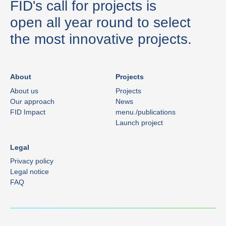
FID's call for projects is
open all year round to select
the most innovative projects.
About
Projects
About us
Projects
Our approach
News
FID Impact
menu./publications
Launch project
Legal
Privacy policy
Legal notice
FAQ