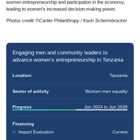
women entrepreneurship and participation in the economy,
leading to women’s increased decision-making power.
Photos credit: ©Cartier Philanthropy / Karin Schermbrucker
Engaging men and community leaders to
advance
women’s entrepreneurship
in Tanzania
Location
Tanzania
Sector of activity
Women-men equality
Progress
Jun 2024
to
Jun 2028
Financing
Impact Evaluation
Current