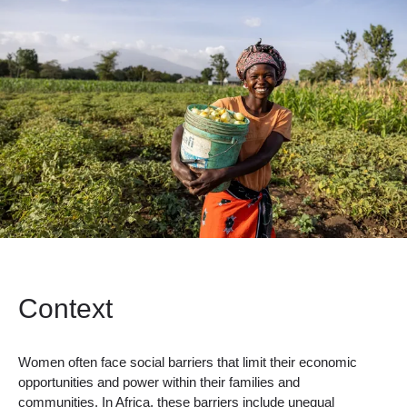
Context
Women often face social barriers that limit their economic
opportunities and power within their families and
communities. In Africa, these barriers include unequal