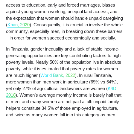
access to education, early and forced marriages, biases
against young women working, unequal land access, and
the expectation that women should handle unpaid caregiving
(
Khan, 2020
). Consequently, it is crucial to involve the whole
community, especially men, in breaking down these barriers
– in order for women succeed economically and socially.
In Tanzania, gender inequality and a lack of stable income-
generating opportunities are key contributing factors to high
poverty levels. Nearly 50% of the population live in absolute
poverty, while it is estimated that poverty rates for women
are much higher (
World Bank, 2022
). In rural Tanzania,
more women than men work in agriculture (69% vs 64%),
yet only 27% of agricultural landowners are women (
K4D,
2018
). Women’s average monthly income is barely half that
of men, and many women are not paid at all: unpaid family
helpers constitute 34.5% of those employed in agriculture,
and twice as many women fall into this category as men.