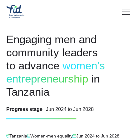
Engaging men and
community leaders
to advance
women’s
entrepreneurship
in
Tanzania
Progress stage
Jun 2024
to
Jun 2028
Tanzania
Women-men equality
Jun 2024
to
Jun 2028