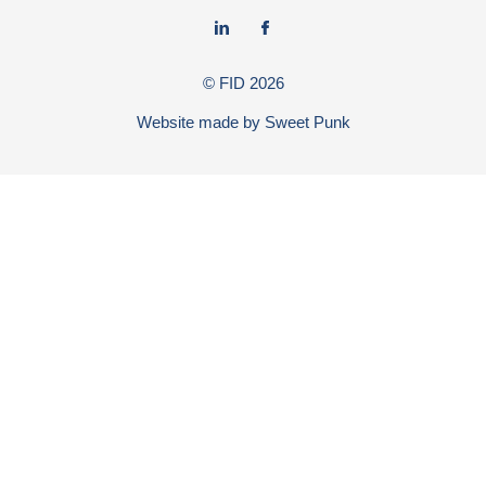
© FID
2026
Website made by
Sweet Punk