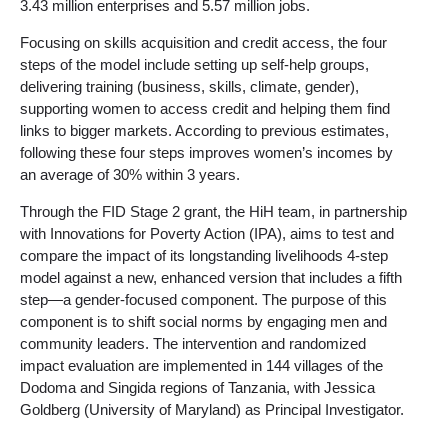
3.43 million enterprises and 5.57 million jobs.
Focusing on skills acquisition and credit access, the four
steps of the model include setting up self-help groups,
delivering training (business, skills, climate, gender),
supporting women to access credit and helping them find
links to bigger markets. According to previous estimates,
following these four steps improves women’s incomes by
an average of 30% within 3 years.
Through the FID Stage 2 grant, the HiH team, in partnership
with Innovations for Poverty Action (IPA), aims to test and
compare the impact of its longstanding livelihoods 4-step
model against a new, enhanced version that includes a fifth
step—a gender-focused component. The purpose of this
component is to shift social norms by engaging men and
community leaders. The intervention and randomized
impact evaluation are implemented in 144 villages of the
Dodoma and Singida regions of Tanzania, with Jessica
Goldberg (University of Maryland) as Principal Investigator.