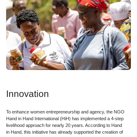
Innovation
To enhance women entrepreneurship and agency, the NGO
Hand in Hand International (HiH) has implemented a 4-step
livelihood approach for nearly 20 years. According to Hand
in Hand, this initiative has already supported the creation of