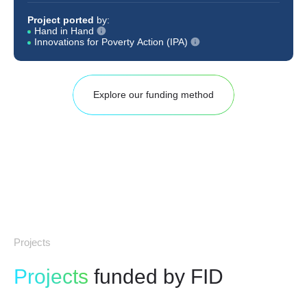
Project ported
by:
Hand in Hand
Innovations for Poverty Action (IPA)
Explore our funding method
Projects
Projects
funded by FID