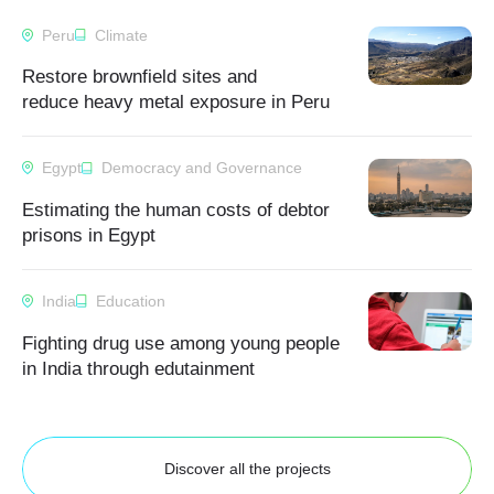
Peru
Climate
Restore brownfield sites and
reduce heavy metal exposure in Peru
Egypt
Democracy and Governance
Estimating the human costs of debtor
prisons in Egypt
India
Education
Fighting drug use among young people
in India through edutainment
Discover all the projects