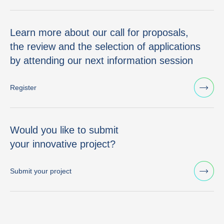
Learn more about our call for proposals,
the review and the selection of applications
by attending our next information session
Register
Would you like to submit
your innovative project?
Submit your project