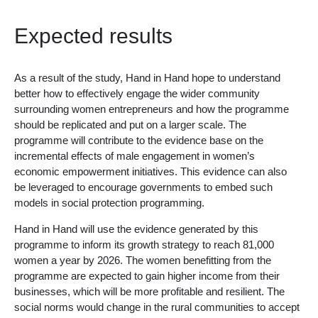
Expected results
As a result of the study, Hand in Hand hope to understand
better how to effectively engage the wider community
surrounding women entrepreneurs and how the programme
should be replicated and put on a larger scale. The
programme will contribute to the evidence base on the
incremental effects of male engagement in women’s
economic empowerment initiatives. This evidence can also
be leveraged to encourage governments to embed such
models in social protection programming.
Hand in Hand will use the evidence generated by this
programme to inform its growth strategy to reach 81,000
women a year by 2026. The women benefitting from the
programme are expected to gain higher income from their
businesses, which will be more profitable and resilient. The
social norms would change in the rural communities to accept