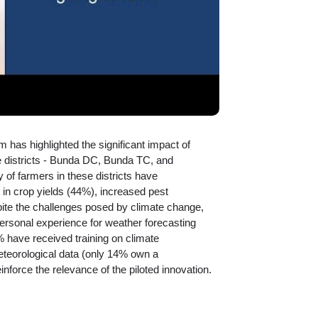
m has highlighted the significant impact of
ee districts - Bunda DC, Bunda TC, and
 of farmers in these districts have
 in crop yields (44%), increased pest
pite the challenges posed by climate change,
ersonal experience for weather forecasting
 have received training on climate
eteorological data (only 14% own a
nforce the relevance of the piloted innovation.