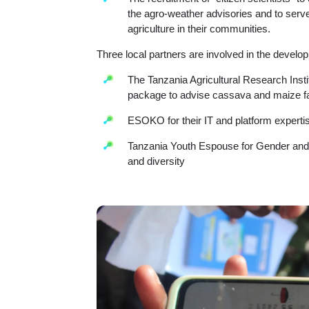
the agro-weather advisories and to serv
agriculture in their communities.
Three local partners are involved in the develop
The Tanzania Agricultural Research Ins
package to advise cassava and maize fa
ESOKO for their IT and platform experti
Tanzania Youth Espouse for Gender and
and diversity