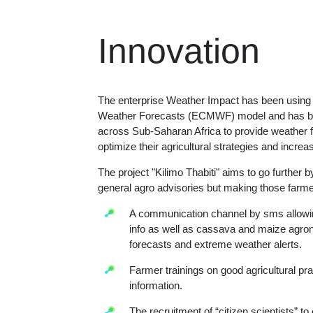
Innovation
The enterprise Weather Impact has been usin
Weather Forecasts (ECMWF) model and has bee
across Sub-Saharan Africa to provide weather fo
optimize their agricultural strategies and increa
The project "Kilimo Thabiti" aims to go further 
general agro advisories but making those farmer
A communication channel by sms allowin
info as well as cassava and maize agro
forecasts and extreme weather alerts.
Farmer trainings on good agricultural pra
information.
The recruitment of “citizen scientists” to 