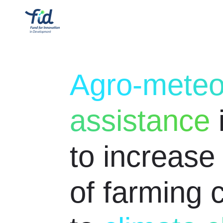
Agro-meteo
assistance
to increase 
of farming