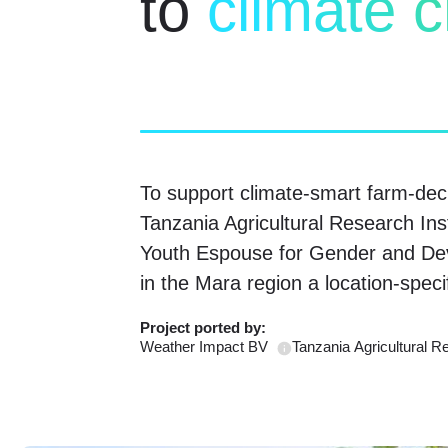
to
climate 
To support climate-smart farm-dec
Tanzania Agricultural Research In
Youth Espouse for Gender and De
in the Mara region a location-spec
Project ported
by:
Weather Impact BV
Tanzania Agricultural R