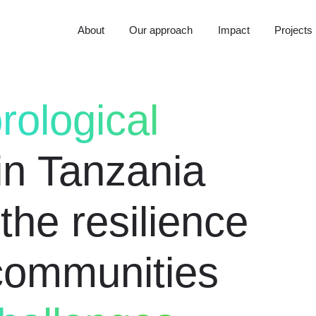
About
Our approach
Impact
Projects
rological
in Tanzania
the resilience
 communities