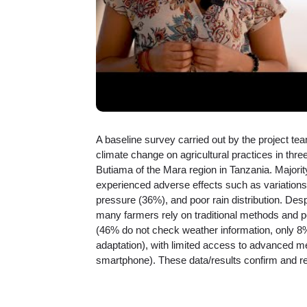
A baseline survey carried out by the project tea
climate change on agricultural practices in thr
Butiama of the Mara region in Tanzania. Majority
experienced adverse effects such as variations
pressure (36%), and poor rain distribution. Des
many farmers rely on traditional methods and p
(46% do not check weather information, only 8%
adaptation), with limited access to advanced m
smartphone). These data/results confirm and rei