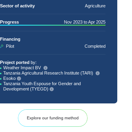
Sector of activity
Agriculture
Progress
Nov 2023
to
Apr 2025
Financing
Pilot
Completed
Project ported
by:
Weather Impact BV
Tanzania Agricultural Research Institute (TARI)
Esoko
Tanzania Youth Espouse for Gender and
Development (TYEGD)
Explore our funding method