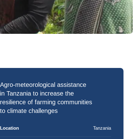
Agro-meteorological assistance
in Tanzania to increase the
resilience of farming communities
to
climate challenges
Location
Tanzania