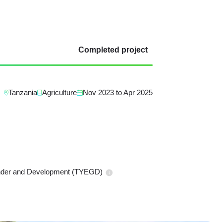
Completed project
Tanzania
Agriculture
Nov 2023
to
Apr 2025
ender and Development (TYEGD)