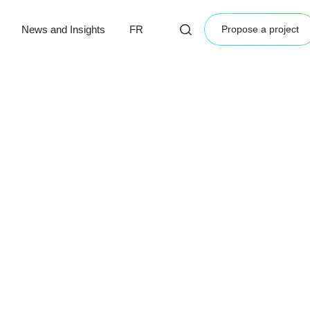
News and Insights
FR
Propose a project