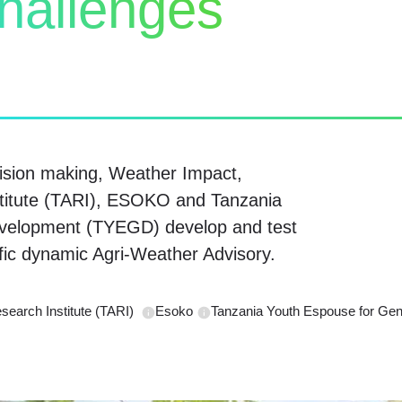
challenges
ision making, Weather Impact,
stitute (TARI), ESOKO and Tanzania
velopment (TYEGD) develop and test
ific dynamic Agri-Weather Advisory.
esearch Institute (TARI)
Esoko
Tanzania Youth Espouse for G