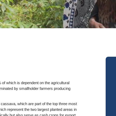
 of which is dependent on the agricultural
dominated by smallholder farmers producing
cassava, which are part of the top three most
ch represent the two largest planted areas in
ally but also serve as cash crops for export.