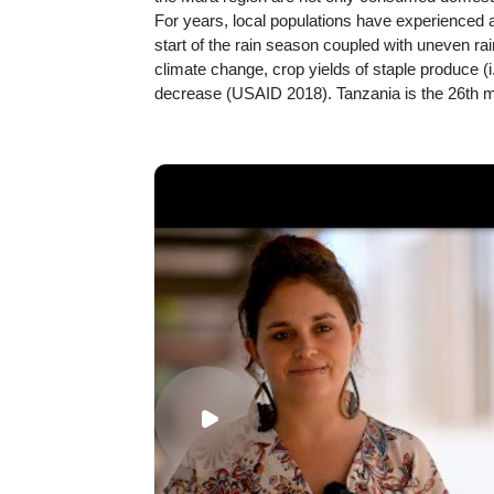
For years, local populations have experienced a
start of the rain season coupled with uneven rain
climate change, crop yields of staple produce (i
decrease (USAID 2018). Tanzania is the 26th mo