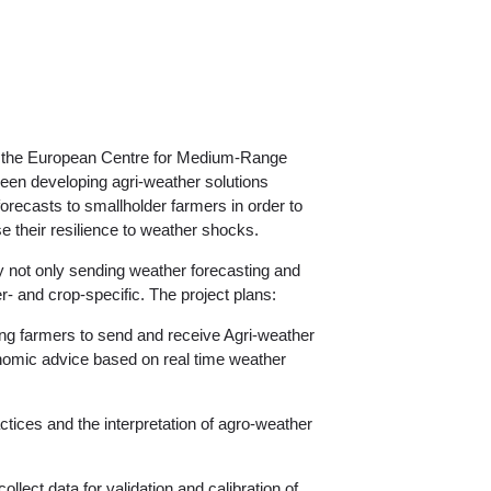
g the European Centre for Medium-Range
n developing agri-weather solutions
recasts to smallholder farmers in order to
se their resilience to weather shocks.
by not only sending weather forecasting and
- and crop-specific. The project plans:
g farmers to send and receive Agri-weather
nomic advice based on real time weather
ctices and the interpretation of agro-weather
collect data for validation and calibration of