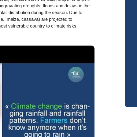
ggravating droughts, floods and delays in the
fall distribution during the season. Due to
.e., maize, cassava) are projected to
st vulnerable country to climate risks.