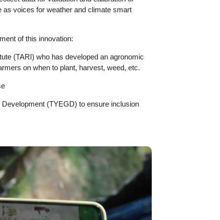
e as voices for weather and climate smart
ment of this innovation:
titute (TARI) who has developed an agronomic
rmers on when to plant, harvest, weed, etc.
se
 Development (TYEGD) to ensure inclusion