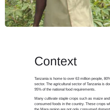
Context
Tanzania is home to over 63 million people, 80%
sector. The agricultural sector of Tanzania is 
95% of the national food requirements.
Many cultivate staple crops such as maize and 
consumed foods in the country. These crops whi
the Mara region are not only consumed domestic