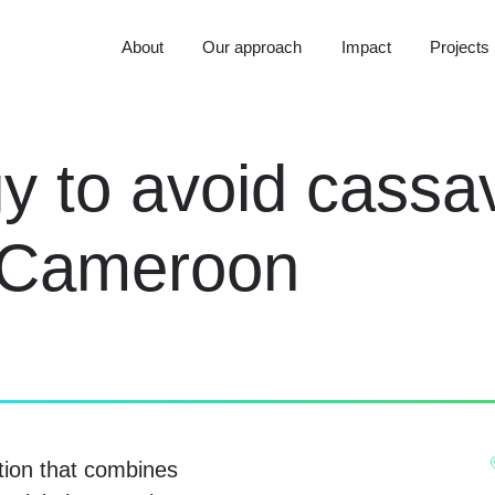
About
Our approach
Impact
Projects
y to avoid cassa
n Cameroon
tion that combines