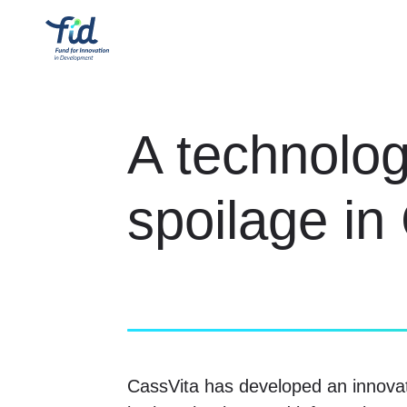
A technolog
spoilage i
CassVita has developed an innova