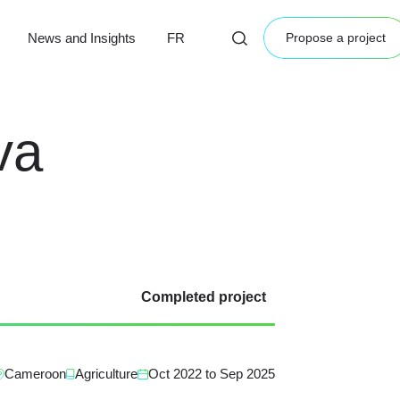
News and Insights
FR
Propose a project
va
Completed project
Cameroon
Agriculture
Oct 2022
to
Sep 2025