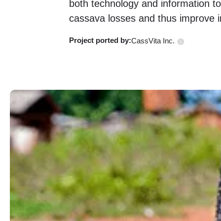
both technology and information t
cassava losses and thus improve i
Project ported
by:
CassVita Inc.