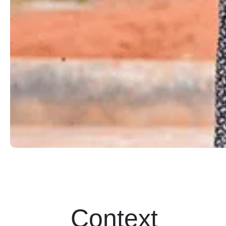
Context