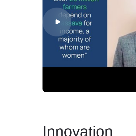
Innovation