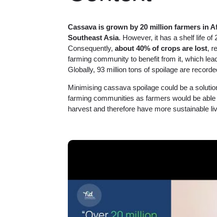
Cassava is grown by 20 million farmers in A
Southeast Asia
. However, it has a shelf life of
Consequently,
about 40% of crops are lost
, r
farming community to benefit from it, which lead
Globally, 93 million tons of spoilage are recorded
Minimising cassava spoilage could be a solution 
farming communities as farmers would be able 
harvest and therefore have more sustainable liv