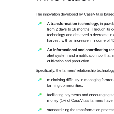
The innovation developed by CassVita is base
A transformation technology
, in powde
from 2 days to 18 months. Through its co
technology and observed a decrease in 
harvest, with an increase in income of 40
An informational and coordinating te
alert system and a notification tool that
cultivation and production.
Specifically, the farmers’ relationship technolog
minimising difficulty in managing farmer
farming communities;
facilitating payments and encouraging sa
money (1% of CassVita’s farmers have 
standardizing the transformation process