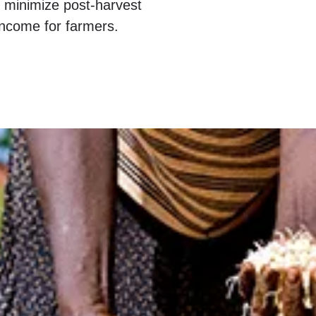
o minimize post-harvest
ncome for farmers.