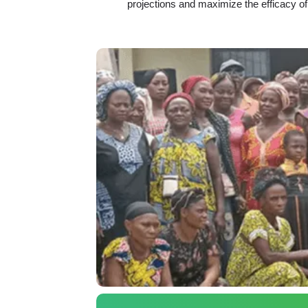
projections and maximize the efficacy of