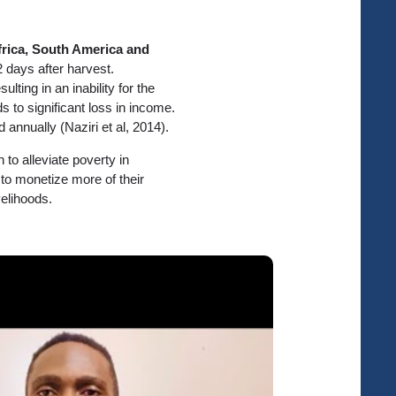
frica, South America and
 2 days after harvest.
esulting in an inability for the
s to significant loss in income.
 annually (Naziri et al, 2014).
to alleviate poverty in
to monetize more of their
elihoods.