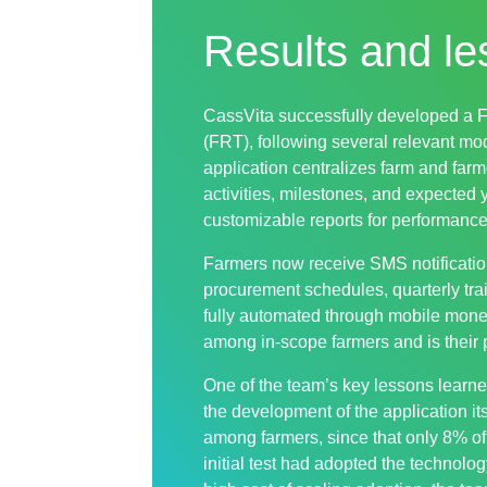
Results and le
CassVita successfully developed a 
(FRT), following several relevant mo
application centralizes farm and farm
activities, milestones, and expected 
customizable reports for performance
Farmers now receive SMS notificatio
procurement schedules, quarterly tr
fully automated through mobile mone
among in-scope farmers and is their 
One of the team’s key lessons learne
the development of the application its
among farmers, since that only 8% of
initial test had adopted the technolog