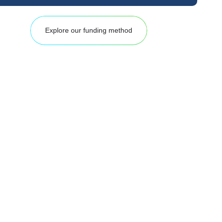
Explore our funding method