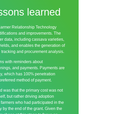
ssons learned
Farmer Relationship Technology
difications and improvements. The
er data, including cassava varieties,
yields, and enables the generation of
 tracking and procurement analysis.
ns with reminders about
ainings, and payments. Payments are
y, which has 100% penetration
preferred method of payment.
d was that the primary cost was not
elf, but rather driving adoption
 farmers who had participated in the
y by the end of the grant. Given the