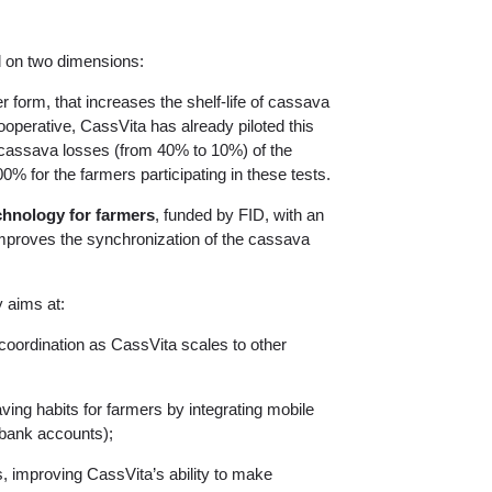
d on two dimensions:
r form, that increases the shelf-life of cassava
operative, CassVita has already piloted this
cassava losses (from 40% to 10%) of the
0% for the farmers participating in these tests.
chnology for farmers
, funded by FID, with an
 improves the synchronization of the cassava
y aims at:
 coordination as CassVita scales to other
ving habits for farmers by integrating mobile
bank accounts);
, improving CassVita’s ability to make