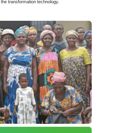
 the transformation technology.