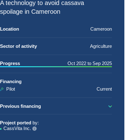
A technology to avoid cassava
spoilage in Cameroon
Location
Cameroon
Sector of activity
Agriculture
Progress
Oct 2022
to
Sep 2025
Financing
Pilot
Current
Previous financing
Project ported
by:
CassVita Inc.