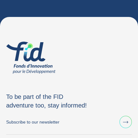
To be part of the FID
adventure too, stay informed!
Subscribe to our newsletter