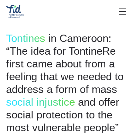
Tontines
in Cameroon:
“The idea for TontineRe
first came about from a
feeling that we needed to
address a form of mass
social injustice
and offer
social protection to the
most vulnerable people”