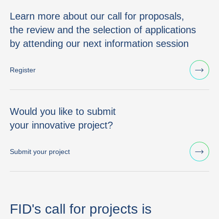
Learn more about our call for proposals,
the review and the selection of applications
by attending our next information session
Register
Would you like to submit
your innovative project?
Submit your project
FID's call for projects is