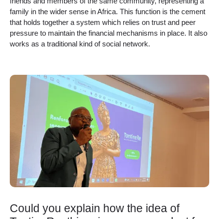
friends and members of the same community, representing a
family in the wider sense in Africa. This function is the cement
that holds together a system which relies on trust and peer
pressure to maintain the financial mechanisms in place. It also
works as a traditional kind of social network.
Could you explain how the idea of