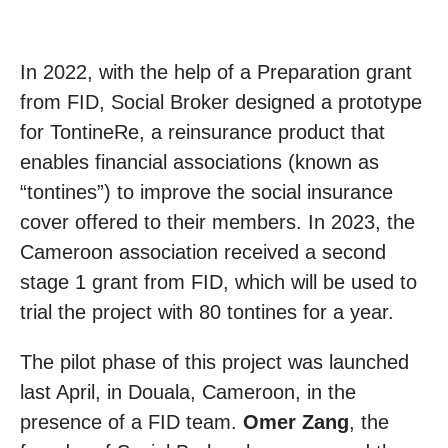
In 2022, with the help of a Preparation grant
from FID, Social Broker designed a prototype
for TontineRe, a reinsurance product that
enables financial associations (known as
“tontines”) to improve the social insurance
cover offered to their members. In 2023, the
Cameroon association received a second
stage 1 grant from FID, which will be used to
trial the project with 80 tontines for a year.
The pilot phase of this project was launched
last April, in Douala, Cameroon, in the
presence of a FID team.
Omer Zang
, the