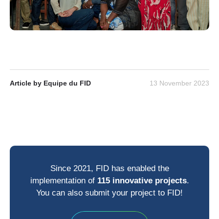
Article by Equipe du FID
13 November 2023
Since 2021, FID has enabled the
implementation of
115 innovative projects
.
You can also submit your project to FID!