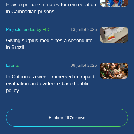
How to prepare inmates for reintegration
in Cambodian prisons
Projects funded by FID
13 juillet 2026
Giving surplus medicines a second life
in Brazil
Events
08 juillet 2026
In Cotonou, a week immersed in impact
evaluation and evidence-based public
policy
Explore FID's news