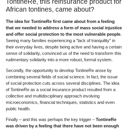
TontineRe, this reinsurance product for
African tontines, came about?
The idea for TontineRe first came about from a feeling
that we needed to address a form of mass social injustice
and offer social protection to the most vulnerable people
.
Seeing many families experiencing a “lack of tranquility” in
their everyday lives, despite being active and having a certain
sense of solidarity, convinced us of the need to transform this
rudimentary solidarity into a more robust, formal system.
Secondly, the opportunity to develop TontineRe arose by
combining several fields of social science. In fact, the issue
of social protection cuts across several disciplines. The idea
of TontineRe as a social insurance product resulted from a
collective and multidisciplinary approach involving
microeconomics, financial techniques, statistics and even
public health.
Finally – and this was perhaps the key trigger –
TontineRe
was driven by a feeling that there have not been enough