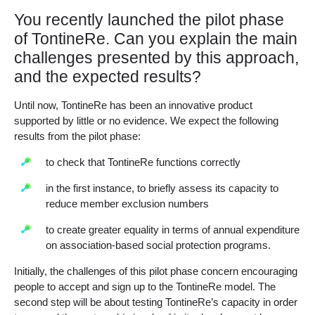
You recently launched the pilot phase
of TontineRe. Can you explain the main
challenges presented by this approach,
and the expected results?
Until now, TontineRe has been an innovative product
supported by little or no evidence. We expect the following
results from the pilot phase:
to check that TontineRe functions correctly
in the first instance, to briefly assess its capacity to
reduce member exclusion numbers
to create greater equality in terms of annual expenditure
on association-based social protection programs.
Initially, the challenges of this pilot phase concern encouraging
people to accept and sign up to the TontineRe model. The
second step will be about testing TontineRe’s capacity in order