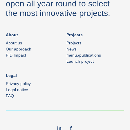
open all year round to select
the most innovative projects.
About
Projects
About us
Projects
Our approach
News
FID Impact
menu./publications
Launch project
Legal
Privacy policy
Legal notice
FAQ