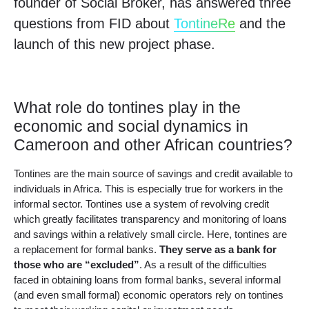
founder of Social Broker, has answered three
questions from FID about
TontineRe
and the
launch of this new project phase.
What role do tontines play in the
economic and social dynamics in
Cameroon and other African countries?
Tontines are the main source of savings and credit available to
individuals in Africa. This is especially true for workers in the
informal sector. Tontines use a system of revolving credit
which greatly facilitates transparency and monitoring of loans
and savings within a relatively small circle. Here, tontines are
a replacement for formal banks.
They serve as a bank for
those who are “excluded”
. As a result of the difficulties
faced in obtaining loans from formal banks, several informal
(and even small formal) economic operators rely on tontines