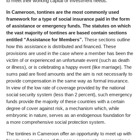
to meet their working capital or investment needs.
In Cameroon, tontines are the most commonly used
framework for a type of social insurance paid in the form
of assistance or emergency funds. The statutes on which
the vast majority of tontines are based contain sections
entitled “Assistance for Members”.
These sections outline
how this assistance is distributed and financed. These
provisions are used in the case where a member has been the
victim of or experienced an unfortunate event (such as death
or illness), or is celebrating a happy event (like marriage). The
sums paid are fixed amounts and the aim is not necessarily to
provide compensation in the same way as formal insurance.
In view of the low rate of coverage provided by the national
social security system (less than 2 percent), such emergency
funds provide the majority of these countries with a certain
degree of cover against risk, a mechanism which, while
embryonic in nature, serves as an endogenous foundation for
a more comprehensive social protection system.
The tontines in Cameroon offer an opportunity to meet up with