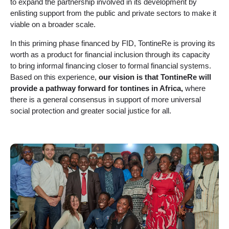
to expand the partnership involved in its development by
enlisting support from the public and private sectors to make it
viable on a broader scale.
In this priming phase financed by FID, TontineRe is proving its
worth as a product for financial inclusion through its capacity
to bring informal financing closer to formal financial systems.
Based on this experience,
our vision is that TontineRe will
provide a pathway forward for tontines in Africa,
where
there is a general consensus in support of more universal
social protection and greater social justice for all.