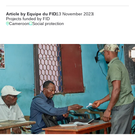
Article by Equipe du FID
13 November 2023
Projects funded by FID
Cameroon
Social protection