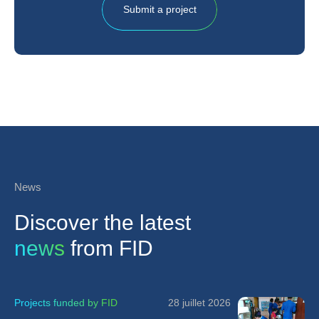
Submit a project
News
Discover the latest
news
from FID
Projects funded by FID
28 juillet 2026