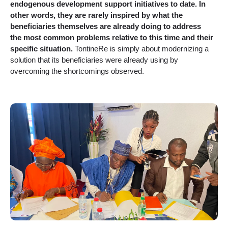
endogenous development support initiatives to date. In
other words, they are rarely inspired by what the
beneficiaries themselves are already doing to address
the most common problems relative to this time and their
specific situation.
TontineRe is simply about modernizing a
solution that its beneficiaries were already using by
overcoming the shortcomings observed.