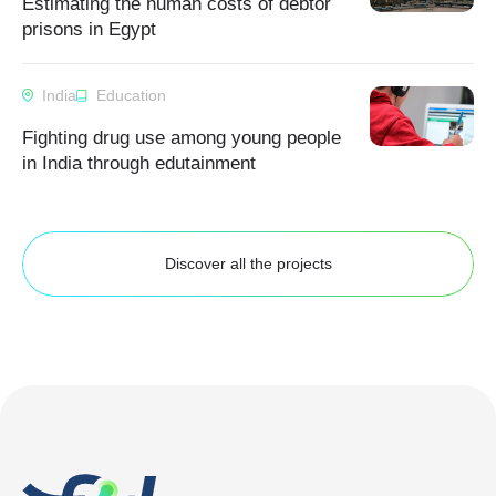
Estimating the human costs of debtor
prisons in Egypt
India
Education
Fighting drug use among young people
in India through edutainment
Discover all the projects