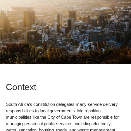
Context
South Africa’s constitution delegates many service delivery
responsibilities to local governments. Metropolitan
municipalities like the City of Cape Town are responsible for
managing essential public services, including electricity,
water, sanitation, housing, roads, and waste management.