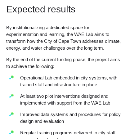
Expected results
By institutionalizing a dedicated space for
experimentation and learning, the WAE Lab aims to
transform how the City of Cape Town addresses climate,
energy, and water challenges over the long term.
By the end of the current funding phase, the project aims
to achieve the following:
Operational Lab embedded in city systems, with
trained staff and infrastructure in place
At least two pilot interventions designed and
implemented with support from the WAE Lab
Improved data systems and procedures for policy
design and evaluation
Regular training programs delivered to city staff