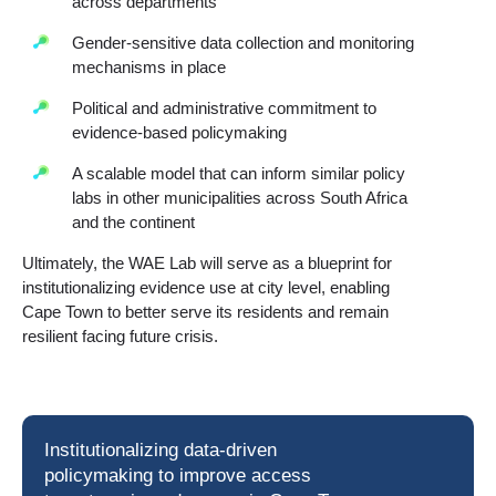
across departments
Gender-sensitive data collection and monitoring
mechanisms in place
Political and administrative commitment to
evidence-based policymaking
A scalable model that can inform similar policy
labs in other municipalities across South Africa
and the continent
Ultimately, the WAE Lab will serve as a blueprint for
institutionalizing evidence use at city level, enabling
Cape Town to better serve its residents and remain
resilient facing future crisis.
Institutionalizing data-driven
policymaking to improve access