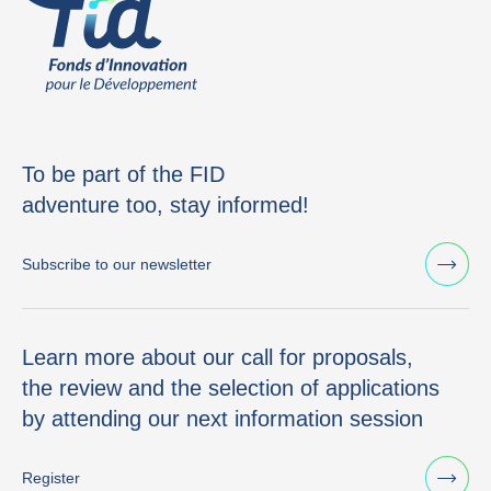
To be part of the FID
adventure too, stay informed!
Subscribe to our newsletter
Learn more about our call for proposals,
the review and the selection of applications
by attending our next information session
Register