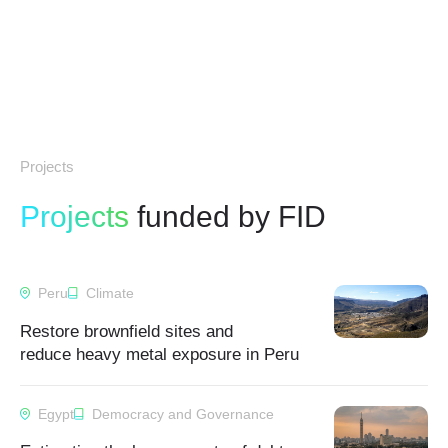
Projects
Projects
funded by FID
Peru
Climate
Restore brownfield sites and
reduce heavy metal exposure in Peru
Egypt
Democracy and Governance