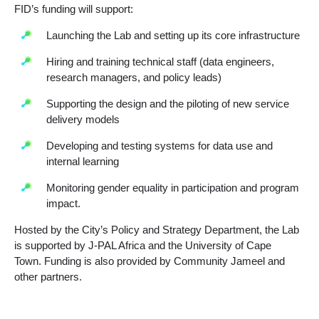
FID’s funding will support:
Launching the Lab and setting up its core infrastructure
Hiring and training technical staff (data engineers,
research managers, and policy leads)
Supporting the design and the piloting of new service
delivery models
Developing and testing systems for data use and
internal learning
Monitoring gender equality in participation and program
impact.
Hosted by the City’s Policy and Strategy Department, the Lab
is supported by J-PAL Africa and the University of Cape
Town. Funding is also provided by Community Jameel and
other partners.