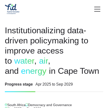
Institutionalizing data-
driven policymaking to
improve access
to
water
,
air
,
and
energy
in Cape Town
Progress stage
Apr 2025
to
Sep 2029
South Africa
Democracy and Governance