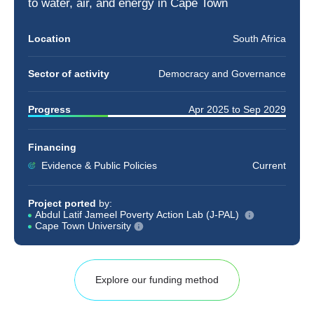
to
water
,
air
, and
energy
in Cape Town
Location
South Africa
Sector of activity
Democracy and Governance
Progress
Apr 2025
to
Sep 2029
Financing
Evidence & Public Policies
Current
Project ported
by:
Abdul Latif Jameel Poverty Action Lab (J-PAL)
Cape Town University
Explore our funding method