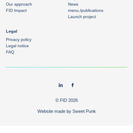
Our approach
News
FID Impact
menu./publications
Launch project
Legal
Privacy policy
Legal notice
FAQ
© FID
2026
Website made by
Sweet Punk