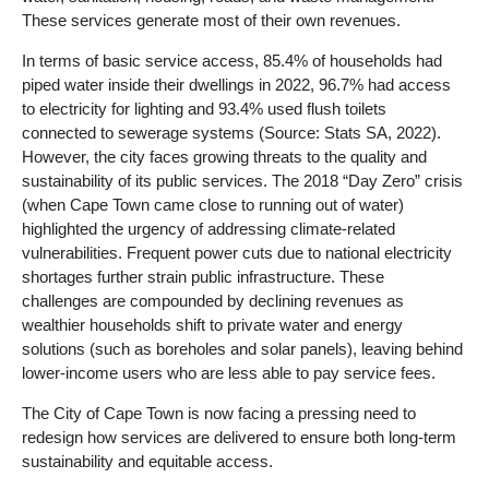
These services generate most of their own revenues.
In terms of basic service access, 85.4% of households had
piped water inside their dwellings in 2022, 96.7% had access
to electricity for lighting and 93.4% used flush toilets
connected to sewerage systems (Source: Stats SA, 2022).
However, the city faces growing threats to the quality and
sustainability of its public services. The 2018 “Day Zero” crisis
(when Cape Town came close to running out of water)
highlighted the urgency of addressing climate-related
vulnerabilities. Frequent power cuts due to national electricity
shortages further strain public infrastructure. These
challenges are compounded by declining revenues as
wealthier households shift to private water and energy
solutions (such as boreholes and solar panels), leaving behind
lower-income users who are less able to pay service fees.
The City of Cape Town is now facing a pressing need to
redesign how services are delivered to ensure both long-term
sustainability and equitable access.