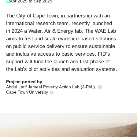
Apr 2025
to
Sep 2029
The City of Cape Town, in partnership with an
international research team, recently launched
in 2024 a Water, Air & Energy lab. The WAE Lab
aims to test and scale evidence-based solutions
on public service delivery to ensure sustainable
and inclusive access to basic services. FID’s
support will fund the launch and first phase of
the Lab’s pilot activities and evaluation systems.
Project ported
by:
Abdul Latif Jameel Poverty Action Lab (J-PAL)
Cape Town University