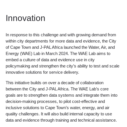
Innovation
In response to this challenge and with growing demand from
within city departments for more data and evidence, the City
of Cape Town and J-PAL Africa launched the Water, Air, and
Energy (WAE) Lab in March 2024. The WAE Lab aims to
embed a culture of data and evidence use in city
policymaking and strengthen the city’s ability to test and scale
innovative solutions for service delivery.
This initiative builds on over a decade of collaboration
between the City and J-PAL Africa. The WAE Lab’s core
goals are to strengthen data systems and integrate them into
decision-making processes, to pilot cost-effective and
inclusive solutions to Cape Town’s water, energy, and air
quality challenges. It will also build internal capacity to use
data and evidence through training and technical assistance.