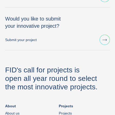
Would you like to submit
your innovative project?
Submit your project
FID's call for projects is
open all year round to select
the most innovative projects.
About
Projects
About us
Projects