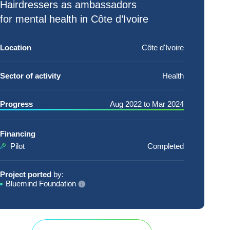
Hairdressers
as ambassadors
for
mental health
in Côte d’Ivoire
Location
Côte d'Ivoire
Sector of activity
Health
Progress
Aug 2022
to
Mar 2024
Financing
Pilot
Completed
Project ported
by:
Bluemind Foundation