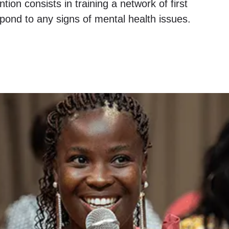
tion consists in training a network of first
spond to any signs of mental health issues.