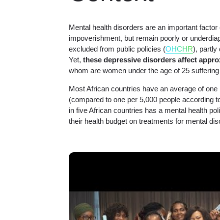
Mental health disorders are an important factor 
impoverishment, but remain poorly or underdiag
excluded from public policies (
OHCHR
), partly
Yet,
these depressive disorders affect appro
whom are women under the age of 25 suffering 
Most African countries have an average of one 
(compared to one per 5,000 people according
in five African countries has a mental health p
their health budget on treatments for mental dis