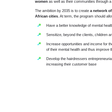
women
as well as their communities through a 
The ambition by 2035 is to create
a network of
African cities
. At term, the program should allo
Have a better knowledge of mental healt
Sensitize, beyond the clients, children 
Increase opportunities and income for t
of their mental health and thus improve 
Develop the hairdressers entrepreneurial 
increasing their customer base