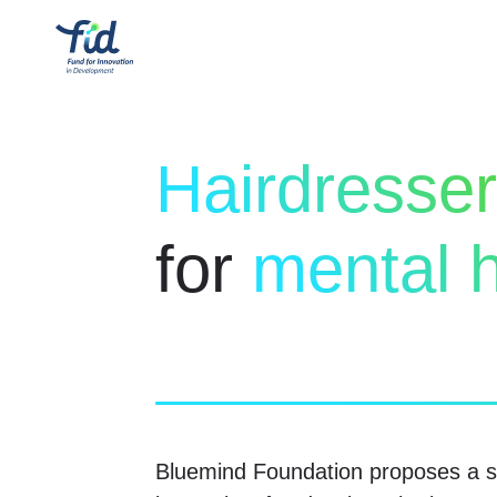
Hairdresse
for
mental h
Bluemind Foundation proposes a so