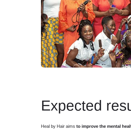
Expected resu
Heal by Hair aims
to improve the mental heal