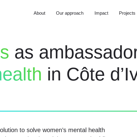
About
Our approach
Impact
Projects
rs
as ambassado
ealth
in Côte d’Iv
lution to solve women’s mental health