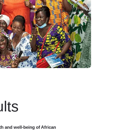
lts
th and well-being of African