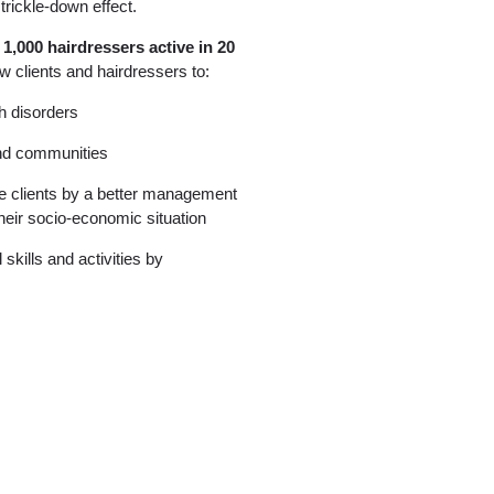
trickle-down effect.
 1,000 hairdressers active in 20
w clients and hairdressers to:
h disorders
and communities
he clients by a better management
their socio-economic situation
skills and activities by