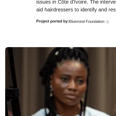
issues in Côte d’Ivoire. The interven
aid hairdressers to identify and re
Project ported
by:
Bluemind Foundation