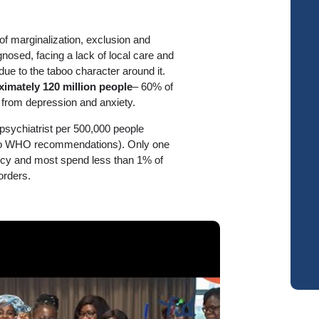
of marginalization, exclusion and
nosed, facing a lack of local care and
 due to the taboo character around it.
ximately 120 million people
– 60% of
from depression and anxiety.
psychiatrist per 500,000 people
 to WHO recommendations). Only one
olicy and most spend less than 1% of
orders.