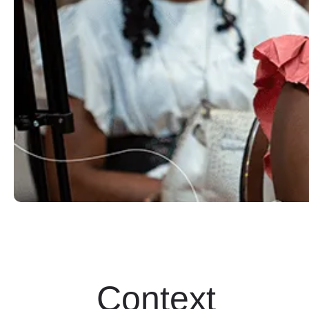
Context