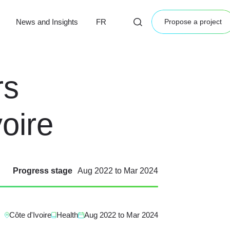
News and Insights
FR
Propose a project
rs
oire
Progress stage
Aug 2022
to
Mar 2024
Côte d'Ivoire
Health
Aug 2022
to
Mar 2024