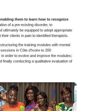
enabling them to learn how to recognize
tion of a pre-existing disorder, to
d ultimately be equipped to adopt appropriate
heir clients in pain to identified therapists.
 structuring the training modules with mental
ng sessions in Côte d’Ivoire to 200
ack in order to evolve and improve the modules;
and finally conducting a qualitative evaluation of