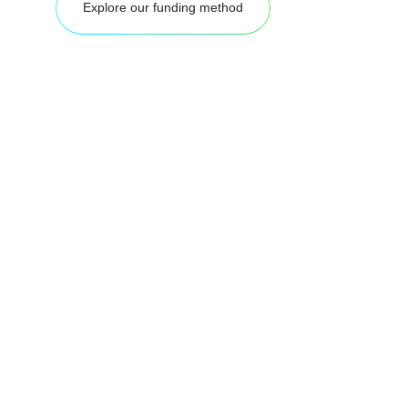
Explore our funding method