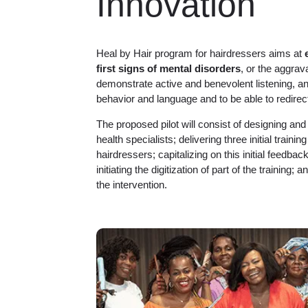
Innovation
Heal by Hair program for hairdressers aims at
first signs of mental disorders
, or the aggrava
demonstrate active and benevolent listening, an
behavior and language and to be able to redirect t
The proposed pilot will consist of designing and
health specialists; delivering three initial traini
hairdressers; capitalizing on this initial feedb
initiating the digitization of part of the training; 
the intervention.